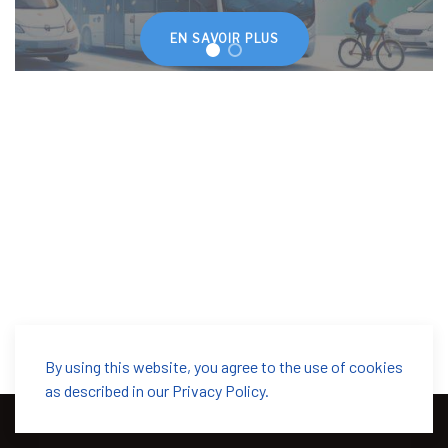
EN SAVOIR PLUS
By using this website, you agree to the use of cookies
as described in our Privacy Policy.
© 2026 SwissMoves. Designed by
WarpTheme